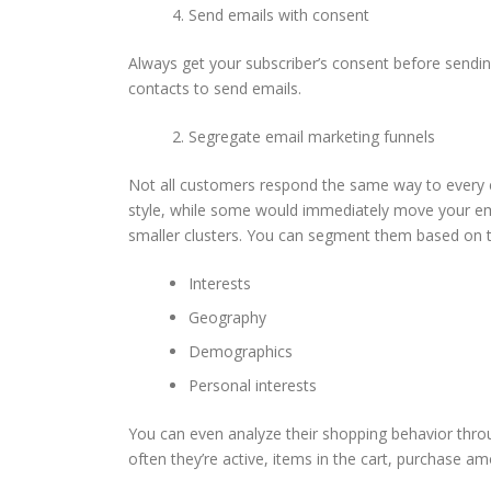
Send emails with consent
Always get your subscriber’s consent before sendi
contacts to send emails.
Segregate email marketing funnels
Not all customers respond the same way to every e
style, while some would immediately move your ema
smaller clusters. You can segment them based on 
Interests
Geography
Demographics
Personal interests
You can even analyze their shopping behavior thr
often they’re active, items in the cart, purchase 