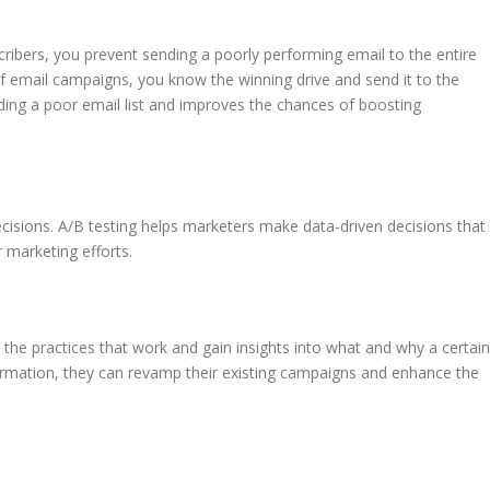
ibers, you prevent sending a poorly performing email to the entire
s of email campaigns, you know the winning drive and send it to the
ending a poor email list and improves the chances of boosting
ecisions. A/B testing helps marketers make data-driven decisions that
r marketing efforts.
y the practices that work and gain insights into what and why a certain
formation, they can revamp their existing campaigns and enhance the