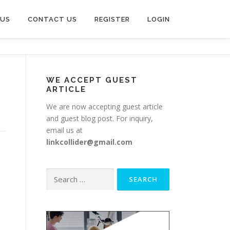
 US
CONTACT US
REGISTER
LOGIN
WE ACCEPT GUEST
ARTICLE
We are now accepting guest article
and guest blog post. For inquiry,
email us at
linkcollider@gmail.com
Search
for: