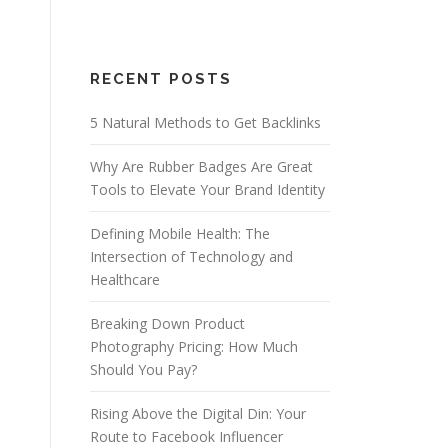
RECENT POSTS
5 Natural Methods to Get Backlinks
Why Are Rubber Badges Are Great
Tools to Elevate Your Brand Identity
Defining Mobile Health: The
Intersection of Technology and
Healthcare
Breaking Down Product
Photography Pricing: How Much
Should You Pay?
Rising Above the Digital Din: Your
Route to Facebook Influencer