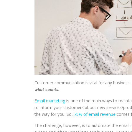
Customer communication is vital for any business
what counts.
Email marketing
is one of the main ways to maint
to inform your customers about new services/produ
the way for you. So,
75% of email revenue
comes fr
The challenge, however, is to automate the email ma