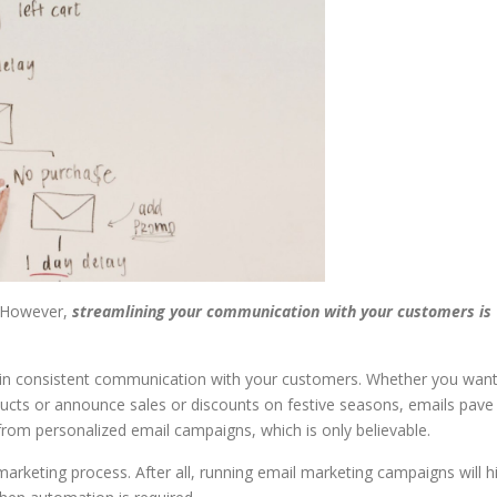
. However,
streamlining your communication with your customers is
ain consistent communication with your customers. Whether you wan
cts or announce sales or discounts on festive seasons, emails pave
om personalized email campaigns, which is only believable.
rketing process. After all, running email marketing campaigns will hi