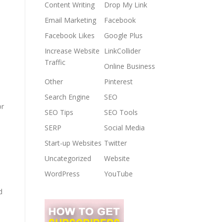
Content Writing
Drop My Link
Email Marketing
Facebook
Facebook Likes
Google Plus
Increase Website
LinkCollider
Traffic
Online Business
Other
Pinterest
Search Engine
SEO
or
SEO Tips
SEO Tools
SERP
Social Media
Start-up Websites
Twitter
Uncategorized
Website
WordPress
YouTube
d