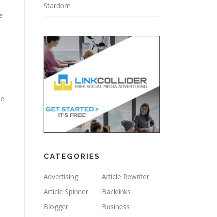
Stardom
e
le
CATEGORIES
d
Advertising
Article Rewriter
Article Spinner
Backlinks
Blogger
Business