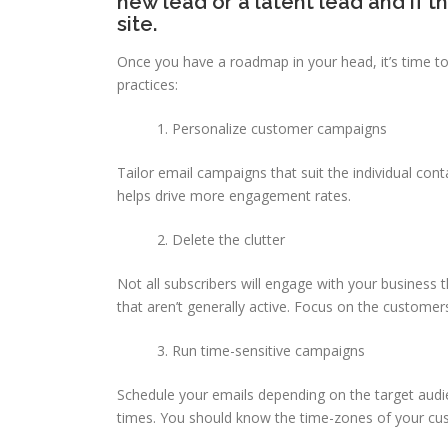
new lead or a latent lead and if t
site.
Once you have a roadmap in your head, it’s time to
practices:
Personalize customer campaigns
Tailor email campaigns that suit the individual con
helps drive more engagement rates.
Delete the clutter
Not all subscribers will engage with your business t
that aren’t generally active. Focus on the customer
Run time-sensitive campaigns
Schedule your emails depending on the target audie
times. You should know the time-zones of your cus