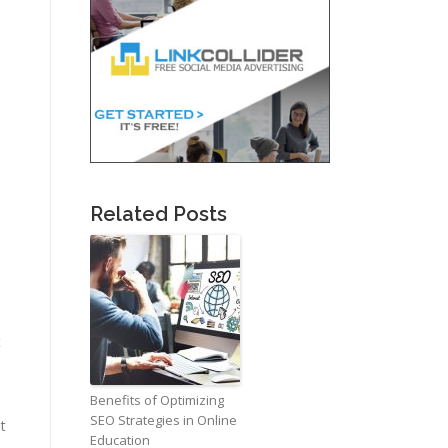
Related Posts
t
Benefits of Optimizing
SEO Strategies in Online
t
Education