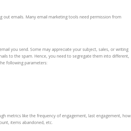
ng out emails. Many email marketing tools need permission from
mail you send. Some may appreciate your subject, sales, or writing
ils to the spam. Hence, you need to segregate them into different,
the following parameters:
ough metrics like the frequency of engagement, last engagement, how
amount, items abandoned, etc.