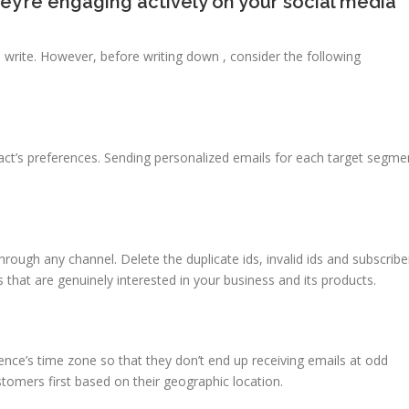
hey’re engaging actively on your social media
 write. However, before writing down , consider the following
tact’s preferences. Sending personalized emails for each target segme
hrough any channel. Delete the duplicate ids, invalid ids and subscribe
s that are genuinely interested in your business and its products.
nce’s time zone so that they don’t end up receiving emails at odd
tomers first based on their geographic location.