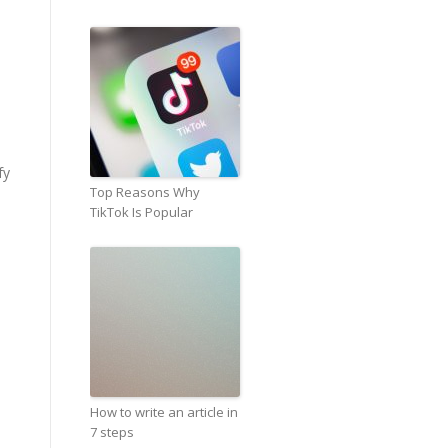
fy
Top Reasons Why
TikTok Is Popular
How to write an article in
7 steps