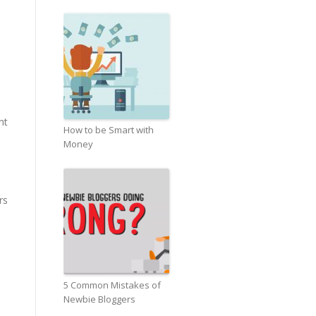
nt
How to be Smart with
Money
rs
5 Common Mistakes of
Newbie Bloggers