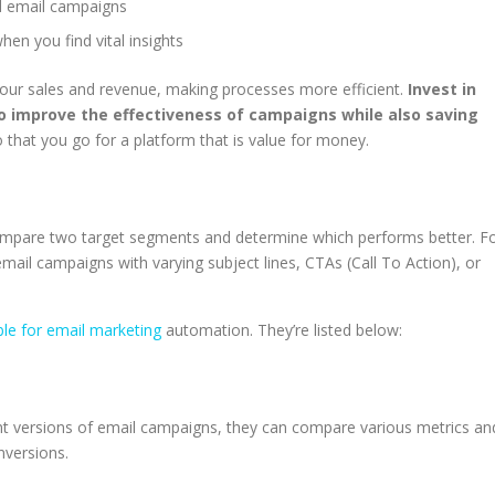
nd email campaigns
en you find vital insights
your sales and revenue, making processes more efficient.
Invest in
o improve the effectiveness of campaigns while also saving
 that you go for a platform that is value for money.
 compare two target segments and determine which performs better. F
email campaigns with varying subject lines, CTAs (Call To Action), or
ble for email marketing
automation. They’re listed below:
ent versions of email campaigns, they can compare various metrics an
onversions.