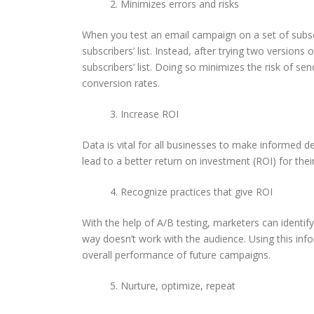
Minimizes errors and risks
When you test an email campaign on a set of subscr
subscribers’ list. Instead, after trying two version
subscribers’ list. Doing so minimizes the risk of s
conversion rates.
Increase ROI
Data is vital for all businesses to make informed d
lead to a better return on investment (ROI) for thei
Recognize practices that give ROI
With the help of A/B testing, marketers can identif
way doesn’t work with the audience. Using this in
overall performance of future campaigns.
Nurture, optimize, repeat