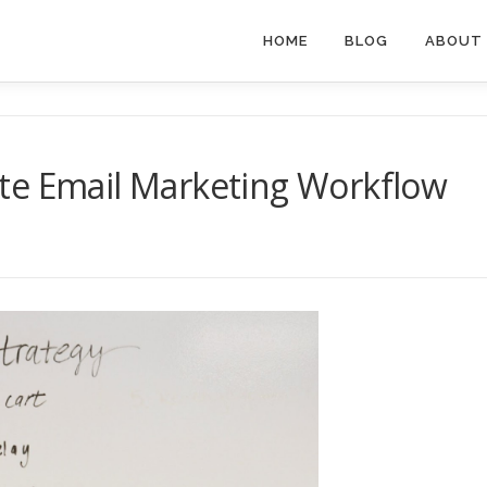
HOME
BLOG
ABOUT
te Email Marketing Workflow