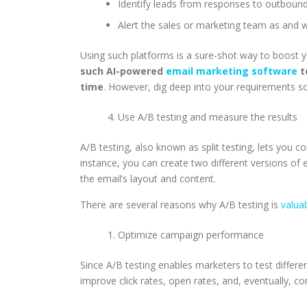
Identify leads from responses to outbou
Alert the sales or marketing team as and wh
Using such platforms is a sure-shot way to boost 
such AI-powered
email marketing software
t
time
. However, dig deep into your requirements so
Use A/B testing and measure the results
A/B testing, also known as split testing, lets you
instance, you can create two different versions of 
the email’s layout and content.
There are several reasons why A/B testing is
valua
Optimize campaign performance
Since A/B testing enables marketers to test differ
improve click rates, open rates, and, eventually, c