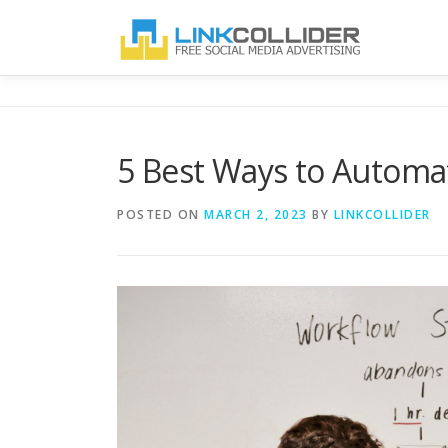
Skip
to
content
5 Best Ways to Automa
POSTED ON
MARCH 2, 2023
BY
LINKCOLLIDER