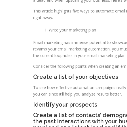
a dead end when upscaling your business. Here’s w
This article highlights five ways to automate emai
right away.
Write your marketing plan
Email marketing has immense potential to showcas
revamp your email marketing automation, you must 
the current loopholes in your email marketing pla
Consider the following points when creating an ema
Create a list of your objectives
To see how effective automation campaigns really wi
you can since it’ll help you analyze results better.
Identify your prospects
Create a list of contacts’ demogra
the past interactions with your bu