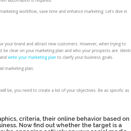
hen automation is required.
l marketing workflow, save time and enhance marketing. Let’s dive in
e your brand and attract new customers. However, when trying to
be clear on your marketing plan and who your prospects are. Identi
n and
write your marketing plan
to clarify your business goals.
il marketing plan:
ll be, you need to create a list of your objectives. Be as specific as
phics, criteria, their online behavior based on
siness. Now find out whether the target is a