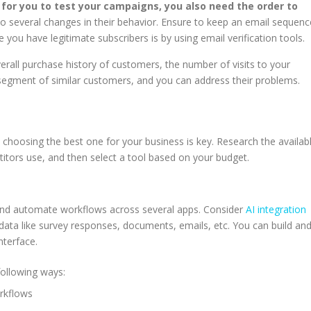
for you to test your campaigns, you also need the order to
 several changes in their behavior. Ensure to keep an email sequenc
e you have legitimate subscribers is by using email verification tools.
verall purchase history of customers, the number of visits to your
 segment of similar customers, and you can address their problems.
e
choosing the best one for your business is key. Research the availab
titors use, and then select a tool based on your budget.
e
e and automate workflows across several apps. Consider
AI integration
 data like survey responses, documents, emails, etc. You can build an
nterface.
 following ways:
orkflows