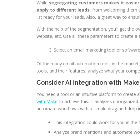
While
segregating customers makes it easier 
apply to different leads
, from welcoming them to
list ready for your leads. Also, a great way to ensur
With the help of the segmentation, you’ll get the o
website, etc. Use all these parameters to create a
Select an email marketing tool or softwar
Of the many email automation tools in the market, 
tools, and their features, analyze what your compe
Consider AI integration with Mak
You need a tool or an intuitive platform to creat
with Make
to achieve this. It analyzes unorganized
automate workflows with a simple drag-and-drop i
This integration could work for you in the
Analyze brand mentions and automate w