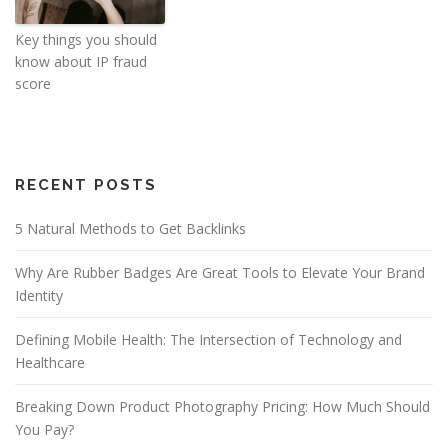
Key things you should
know about IP fraud
score
RECENT POSTS
5 Natural Methods to Get Backlinks
Why Are Rubber Badges Are Great Tools to Elevate Your Brand
Identity
Defining Mobile Health: The Intersection of Technology and
Healthcare
Breaking Down Product Photography Pricing: How Much Should
You Pay?