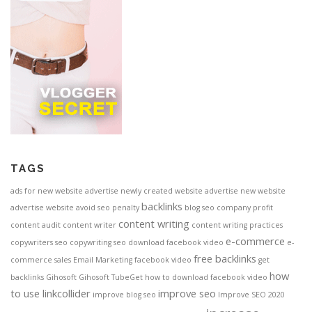
TAGS
ads for new website
advertise newly created website
advertise new website
backlinks
advertise website
avoid seo penalty
blog seo
company profit
content writing
content audit
content writer
content writing practices
e-commerce
copywriters seo
copywriting seo
download facebook video
e-
free backlinks
commerce sales
Email Marketing
facebook video
get
how
backlinks
Gihosoft
Gihosoft TubeGet
how to download facebook video
to use linkcollider
improve seo
improve blog seo
Improve SEO 2020