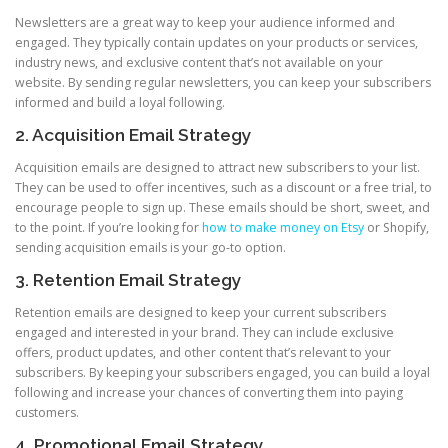
Newsletters are a great way to keep your audience informed and
engaged. They typically contain updates on your products or services,
industry news, and exclusive content that’s not available on your
website. By sending regular newsletters, you can keep your subscribers
informed and build a loyal following.
2. Acquisition Email Strategy
Acquisition emails are designed to attract new subscribers to your list.
They can be used to offer incentives, such as a discount or a free trial, to
encourage people to sign up. These emails should be short, sweet, and
to the point. If you’re looking for
how to make money on Etsy
or Shopify,
sending acquisition emails is your go-to option.
3. Retention Email Strategy
Retention emails are designed to keep your current subscribers
engaged and interested in your brand. They can include exclusive
offers, product updates, and other content that’s relevant to your
subscribers. By keeping your subscribers engaged, you can build a loyal
following and increase your chances of converting them into paying
customers.
4. Promotional Email Strategy