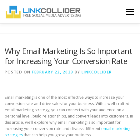
Skip
to
Menu
content
HOME
BLOG
ABOUT US
CONTACT US
Why Email Marketing Is So Important
for Increasing Your Conversion Rate
REGISTER
LOGIN
POSTED ON
FEBRUARY 22, 2023
BY
LINKCOLLIDER
Email marketing is one of the most effective ways to increase your
conversion rate and drive sales for your business. With a well-crafted
email marketing strategy, you can connect with your audience on a
personal level, build relationships, and convert leads into customers. In
this article, we’ll explore why email marketing is so important for
increasing your conversion rate and discuss different
email marketing
strategies
that can help you grow your business.