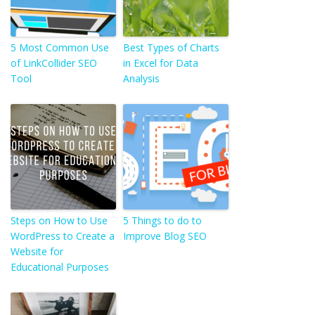
5 Most Common Use
Best Types of Charts
of LinkCollider SEO
in Excel for Data
Tool
Analysis
Steps on How to Use
5 Things to do to
WordPress to Create a
Improve Blog SEO
Website for
Educational Purposes