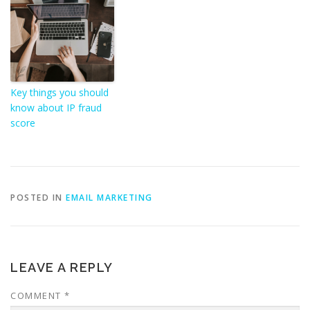
Key things you should
know about IP fraud
score
POSTED IN
EMAIL MARKETING
LEAVE A REPLY
COMMENT
*