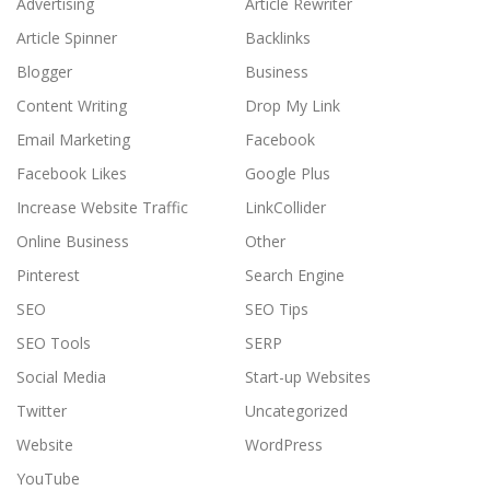
Advertising
Article Rewriter
Article Spinner
Backlinks
Blogger
Business
Content Writing
Drop My Link
Email Marketing
Facebook
Facebook Likes
Google Plus
Increase Website Traffic
LinkCollider
Online Business
Other
Pinterest
Search Engine
SEO
SEO Tips
SEO Tools
SERP
Social Media
Start-up Websites
Twitter
Uncategorized
Website
WordPress
YouTube