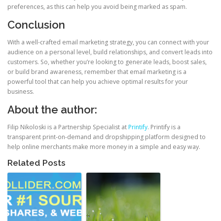
preferences, as this can help you avoid being marked as spam.
Conclusion
With a well-crafted email marketing strategy, you can connect with your
audience on a personal level, build relationships, and convert leads into
customers. So, whether you’re looking to generate leads, boost sales,
or build brand awareness, remember that email marketing is a
powerful tool that can help you achieve optimal results for your
business.
About the author:
Filip Nikoloski is a Partnership Specialist at
Printify
. Printify is a
transparent print-on-demand and dropshipping platform designed to
help online merchants make more money in a simple and easy way.
Related Posts