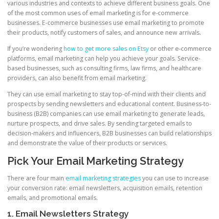
various industries and contexts to achieve different business goals. One
of the most common uses of email marketing is for e-commerce
businesses. E-commerce businesses use email marketing to promote
their products, notify customers of sales, and announce new arrivals.
If you’re wondering
how to get more sales on Etsy
or other e-commerce
platforms, email marketing can help you achieve your goals. Service-
based businesses, such as consulting firms, law firms, and healthcare
providers, can also benefit from email marketing.
They can use email marketing to stay top-of-mind with their clients and
prospects by sending newsletters and educational content. Business-to-
business (B2B) companies can use email marketing to generate leads,
nurture prospects, and drive sales. By sending targeted emails to
decision-makers and influencers, B2B businesses can build relationships
and demonstrate the value of their products or services.
Pick Your Email Marketing Strategy
There are four main
email marketing strategies
you can use to increase
your conversion rate: email newsletters, acquisition emails, retention
emails, and promotional emails.
1. Email Newsletters Strategy