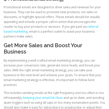
Promotional emails are designed to drive sales and revenue for your
business. They can be used to promote new products, run sales or
discounts, or highlight special offers. These emails should be visually
appealing and include a proper call-to-action that encourages the
reader to buy your products or services. If you get paid via
referral
based marketing
, email is a perfect outlet to assist your business
partners make sales.
Get More Sales and Boost Your
Business
By implementing a well-crafted email marketing strategy, you can
increase your conversion rate, generate more leads, and boost your
sales. With the right email marketing strategy, you can take your
business to the next level and achieve your goals. To ensure that your
email marketing strategy is effective, it’s important to follow best
practices.
This includes sending emails at the right frequency (not too often or too
infrequently),
keeping your email list clean
and up-to-date, and avoiding
spam triggers such as using all caps or too many exclamation points. You
should also make it easy for subscribers to unsubscribe or adjust their