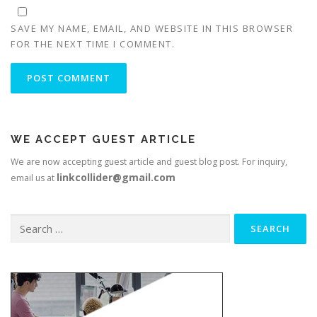
SAVE MY NAME, EMAIL, AND WEBSITE IN THIS BROWSER
FOR THE NEXT TIME I COMMENT.
WE ACCEPT GUEST ARTICLE
We are now accepting guest article and guest blog post. For inquiry,
linkcollider@gmail.com
email us at
Search
for: