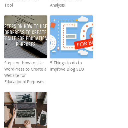
Tool
Analysis
Steps on How to Use
5 Things to do to
WordPress to Create a
Improve Blog SEO
Website for
Educational Purposes