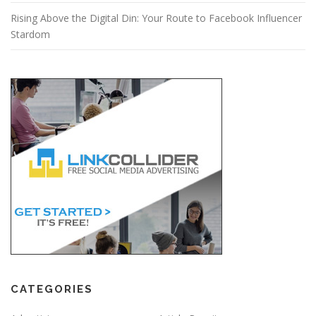
Rising Above the Digital Din: Your Route to Facebook Influencer
Stardom
CATEGORIES