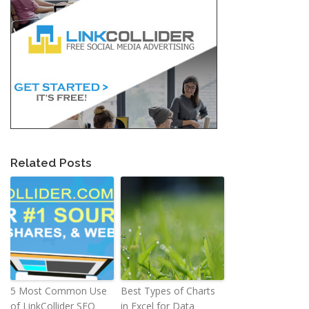
Related Posts
5 Most Common Use
Best Types of Charts
of LinkCollider SEO
in Excel for Data