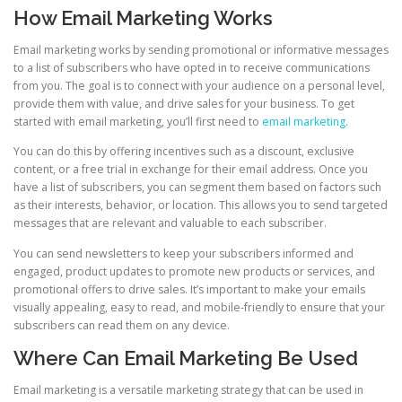
How Email Marketing Works
Email marketing works by sending promotional or informative messages
to a list of subscribers who have opted in to receive communications
from you. The goal is to connect with your audience on a personal level,
provide them with value, and drive sales for your business. To get
started with email marketing, you’ll first need to
email marketing
.
You can do this by offering incentives such as a discount, exclusive
content, or a free trial in exchange for their email address. Once you
have a list of subscribers, you can segment them based on factors such
as their interests, behavior, or location. This allows you to send targeted
messages that are relevant and valuable to each subscriber.
You can send newsletters to keep your subscribers informed and
engaged, product updates to promote new products or services, and
promotional offers to drive sales. It’s important to make your emails
visually appealing, easy to read, and mobile-friendly to ensure that your
subscribers can read them on any device.
Where Can Email Marketing Be Used
Email marketing is a versatile marketing strategy that can be used in