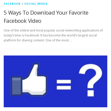
FACEBOOK
/
SOCIAL MEDIA
5 Ways To Download Your Favorite
Facebook Video
One of the oldest and most popular social networking applications of
today’s time is Facebook. It has become the world’s largest social
platform for sharing content. One of the most …