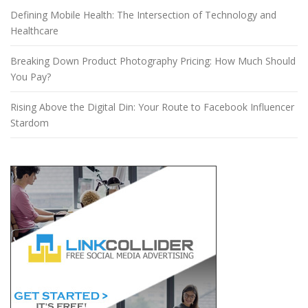
Defining Mobile Health: The Intersection of Technology and
Healthcare
Breaking Down Product Photography Pricing: How Much Should
You Pay?
Rising Above the Digital Din: Your Route to Facebook Influencer
Stardom