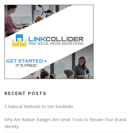
RECENT POSTS
5 Natural Methods to Get Backlinks
Why Are Rubber Badges Are Great Tools to Elevate Your Brand
Identity