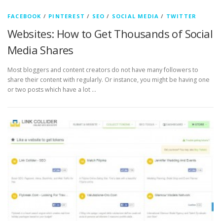
FACEBOOK
/
PINTEREST
/
SEO
/
SOCIAL MEDIA
/
TWITTER
Websites: How to Get Thousands of Social
Media Shares
Most bloggers and content creators do not have many followers to
share their content with regularly. Or instance, you might be having one
or two posts which have a lot …