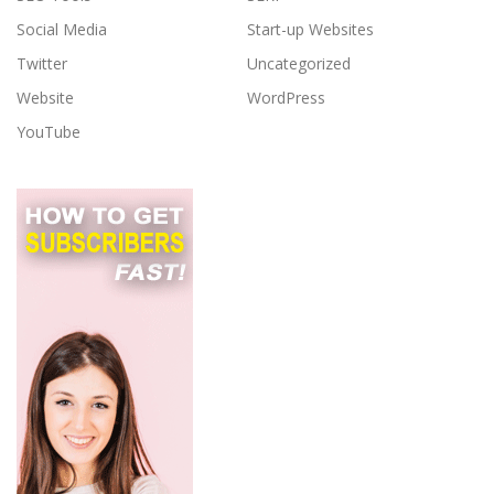
Social Media
Start-up Websites
Twitter
Uncategorized
Website
WordPress
YouTube