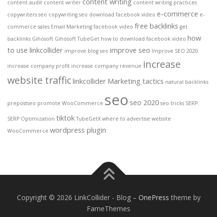
content writing
content audit
content writer
content writing practices
e-commerce
copywriters seo
copywriting seo
download facebook video
e-
free backlinks
commerce sales
Email Marketing
facebook video
get
how
backlinks
Gihosoft
Gihosoft TubeGet
how to download facebook video
to use linkcollider
improve seo
improve blog seo
Improve SEO 2020
increase
increase company profit
increase company revenue
website traffic
linkcollider
Marketing tactics
natural backlinks
seo
seo 2020
prepostseo
promote WooCommerce
seo tricks
SERP.
tiktok
SERP Optimization
TubeGetX
where to advertise website
wordpress plugin
WooCommerce
Copyright © 2026 LinkCollider - Blog
–
OnePress
theme by
FameThemes