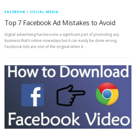
FACEBOOK
/
SOCIAL MEDIA
Top 7 Facebook Ad Mistakes to Avoid
Digital advertising has become a significant part of promoting any
business that’s online nowadays but it can easily be done wrong.
Facebook Ads are one of the original when it …