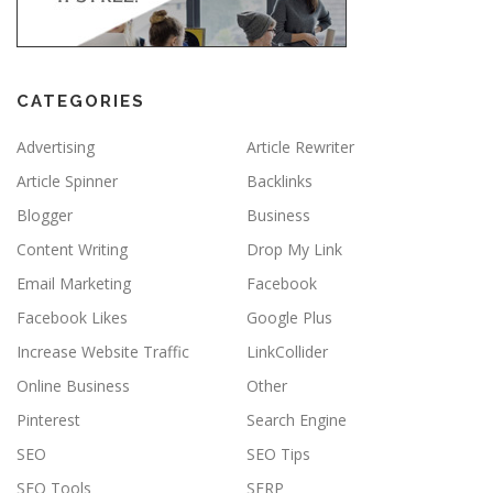
CATEGORIES
Advertising
Article Rewriter
Article Spinner
Backlinks
Blogger
Business
Content Writing
Drop My Link
Email Marketing
Facebook
Facebook Likes
Google Plus
Increase Website Traffic
LinkCollider
Online Business
Other
Pinterest
Search Engine
SEO
SEO Tips
SEO Tools
SERP