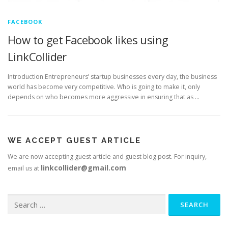
FACEBOOK
How to get Facebook likes using
LinkCollider
Introduction Entrepreneurs’ startup businesses every day, the business
world has become very competitive. Who is going to make it, only
depends on who becomes more aggressive in ensuring that as …
WE ACCEPT GUEST ARTICLE
We are now accepting guest article and guest blog post. For inquiry,
linkcollider@gmail.com
email us at
Search
for: