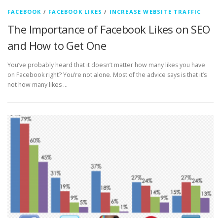
FACEBOOK
/
FACEBOOK LIKES
/
INCREASE WEBSITE TRAFFIC
The Importance of Facebook Likes on SEO
and How to Get One
You’ve probably heard that it doesn’t matter how many likes you have
on Facebook right? You’re not alone. Most of the advice says is that it’s
not how many likes …