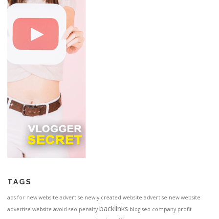
TAGS
ads for new website
advertise newly created website
advertise new website
backlinks
advertise website
avoid seo penalty
blog seo
company profit