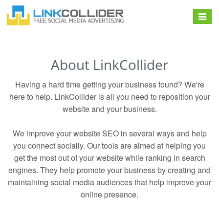
Toggle
navigat
About LinkCollider
Having a hard time getting your business found? We're
here to help. LinkCollider is all you need to reposition your
website and your business.
We improve your website SEO in several ways and help
you connect socially. Our tools are aimed at helping you
get the most out of your website while ranking in search
engines. They help promote your business by creating and
maintaining social media audiences that help improve your
online presence.