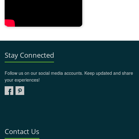
Stay Connected
Follow us on our social media accounts. Keep updated and share
your experiences!
Contact Us