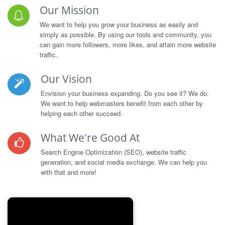
Our Mission
We want to help you grow your business as easily and
simply as possible. By using our tools and community, you
can gain more followers, more likes, and attain more website
traffic.
Our Vision
Envision your business expanding. Do you see it? We do.
We want to help webmasters benefit from each other by
helping each other succeed.
What We're Good At
Search Engine Optimization (SEO), website traffic
generation, and social media exchange. We can help you
with that and more!