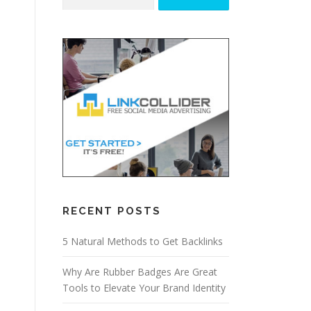
for:
RECENT POSTS
5 Natural Methods to Get Backlinks
Why Are Rubber Badges Are Great
Tools to Elevate Your Brand Identity