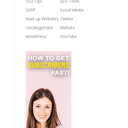
SEO Tips
SEO Tools
SERP
Social Media
Start-up Websites
Twitter
Uncategorized
Website
WordPress
YouTube