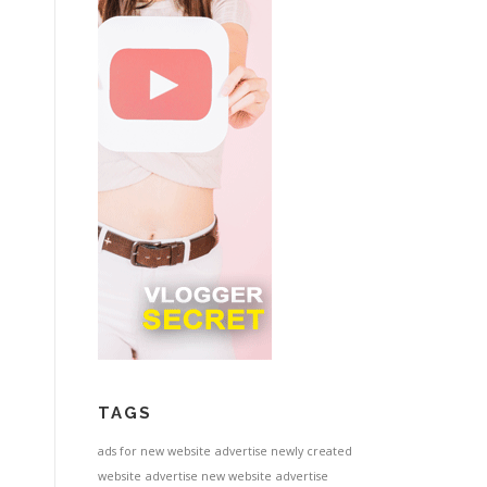
TAGS
ads for new website
advertise newly created
website
advertise new website
advertise