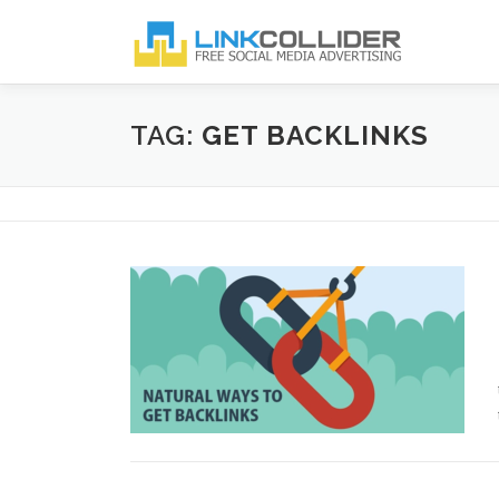
Skip
to
content
TAG:
GET BACKLINKS