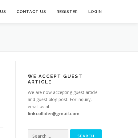
 US
CONTACT US
REGISTER
LOGIN
WE ACCEPT GUEST
ARTICLE
We are now accepting guest article
and guest blog post. For inquiry,
email us at
linkcollider@gmail.com
Search