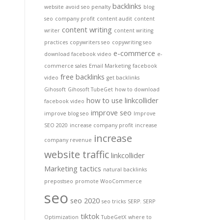
backlinks
website
avoid seo penalty
blog
seo
company profit
content audit
content
content writing
writer
content writing
practices
copywriters seo
copywriting seo
e-commerce
download facebook video
e-
commerce sales
Email Marketing
facebook
free backlinks
video
get backlinks
Gihosoft
Gihosoft TubeGet
how to download
how to use linkcollider
facebook video
improve seo
improve blog seo
Improve
SEO 2020
increase company profit
increase
increase
company revenue
website traffic
linkcollider
Marketing tactics
natural backlinks
prepostseo
promote WooCommerce
seo
seo 2020
seo tricks
SERP. SERP
tiktok
Optimization
TubeGetX
where to