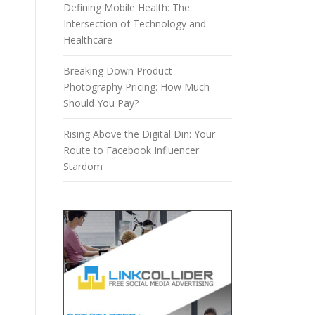
Defining Mobile Health: The
Intersection of Technology and
Healthcare
Breaking Down Product
Photography Pricing: How Much
Should You Pay?
Rising Above the Digital Din: Your
Route to Facebook Influencer
Stardom