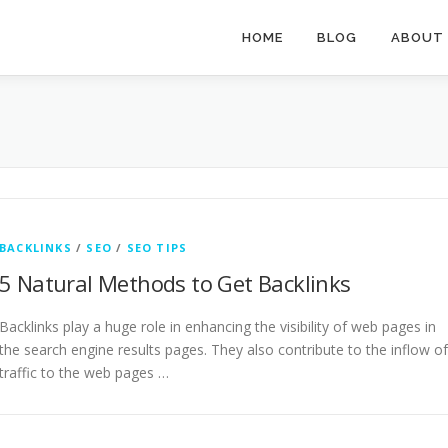
HOME
BLOG
ABOUT
BACKLINKS
/
SEO
/
SEO TIPS
5 Natural Methods to Get Backlinks
Backlinks play a huge role in enhancing the visibility of web pages in
the search engine results pages. They also contribute to the inflow of
traffic to the web pages …