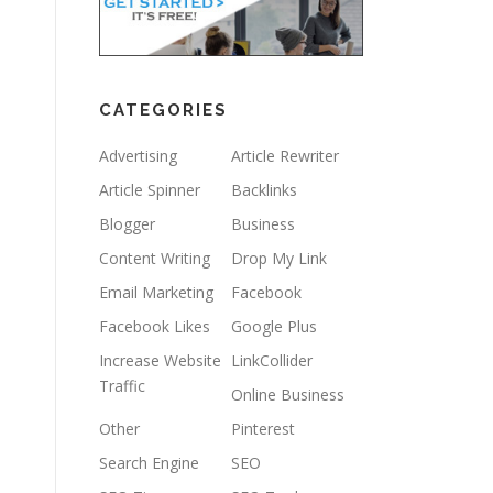
CATEGORIES
Advertising
Article Rewriter
Article Spinner
Backlinks
Blogger
Business
Content Writing
Drop My Link
Email Marketing
Facebook
Facebook Likes
Google Plus
Increase Website
LinkCollider
Traffic
Online Business
Other
Pinterest
Search Engine
SEO