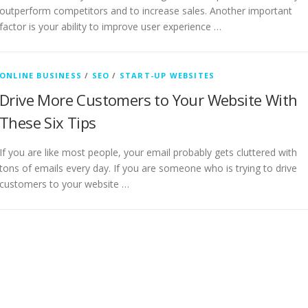
outperform competitors and to increase sales. Another important
factor is your ability to improve user experience …
ONLINE BUSINESS
/
SEO
/
START-UP WEBSITES
Drive More Customers to Your Website With
These Six Tips
If you are like most people, your email probably gets cluttered with
tons of emails every day. If you are someone who is trying to drive
customers to your website …