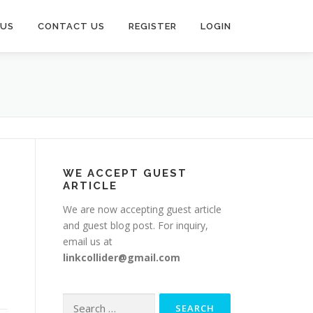
 US
CONTACT US
REGISTER
LOGIN
WE ACCEPT GUEST
ARTICLE
We are now accepting guest article
and guest blog post. For inquiry,
email us at
linkcollider@gmail.com
Search