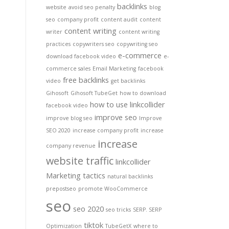
backlinks
website
avoid seo penalty
blog
seo
company profit
content audit
content
content writing
writer
content writing
practices
copywriters seo
copywriting seo
e-commerce
download facebook video
e-
commerce sales
Email Marketing
facebook
free backlinks
video
get backlinks
Gihosoft
Gihosoft TubeGet
how to download
how to use linkcollider
facebook video
improve seo
improve blog seo
Improve
SEO 2020
increase company profit
increase
increase
company revenue
website traffic
linkcollider
Marketing tactics
natural backlinks
prepostseo
promote WooCommerce
seo
seo 2020
seo tricks
SERP. SERP
tiktok
Optimization
TubeGetX
where to