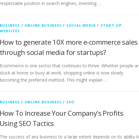
respectable position in search engines, investing …
BUSINESS
/
ONLINE BUSINESS
/
SOCIAL MEDIA
/
START-UP
WEBSITES
How to generate 10X more e-commerce sales
through social media for startups?
Ecommerce is one sector that continues to thrive. Whether people a
stuck at home or busy at work, shopping online is now slowly
becoming the preferred method. This might explain …
BUSINESS
/
ONLINE BUSINESS
/
SEO
How To Increase Your Company’s Profits
Using SEO Tactics
The success of any business to a large extent depends on its ability t