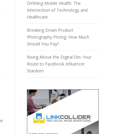
Defining Mobile Health: The
Intersection of Technology and
Healthcare
Breaking Down Product
Photography Pricing: How Much
Should You Pay?
Rising Above the Digital Din: Your
Route to Facebook Influencer
Stardom
ne