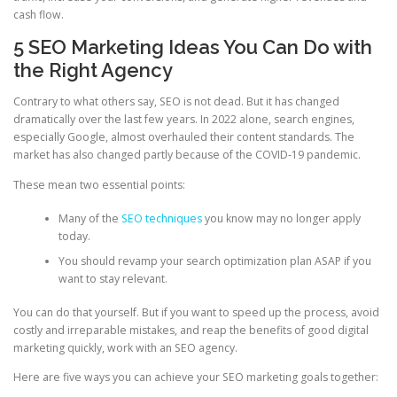
cash flow.
5 SEO Marketing Ideas You Can Do with
the Right Agency
Contrary to what others say, SEO is not dead. But it has changed
dramatically over the last few years. In 2022 alone, search engines,
especially Google, almost overhauled their content standards. The
market has also changed partly because of the COVID-19 pandemic.
These mean two essential points:
Many of the
SEO techniques
you know may no longer apply
today.
You should revamp your search optimization plan ASAP if you
want to stay relevant.
You can do that yourself. But if you want to speed up the process, avoid
costly and irreparable mistakes, and reap the benefits of good digital
marketing quickly, work with an SEO agency.
Here are five ways you can achieve your SEO marketing goals together: