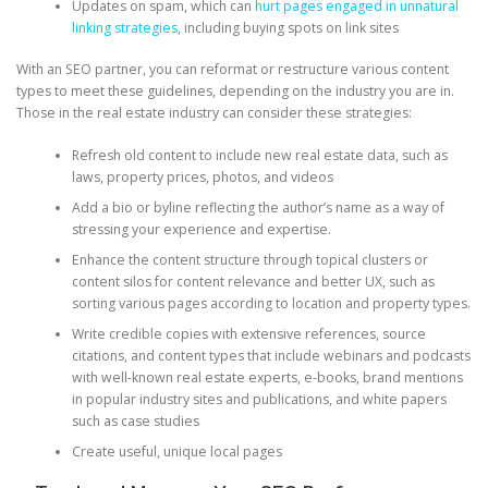
Updates on spam, which can
hurt pages engaged in unnatural
linking strategies
, including buying spots on link sites
With an SEO partner, you can reformat or restructure various content
types to meet these guidelines, depending on the industry you are in.
Those in the real estate industry can consider these strategies:
Refresh old content to include new real estate data, such as
laws, property prices, photos, and videos
Add a bio or byline reflecting the author’s name as a way of
stressing your experience and expertise.
Enhance the content structure through topical clusters or
content silos for content relevance and better UX, such as
sorting various pages according to location and property types.
Write credible copies with extensive references, source
citations, and content types that include webinars and podcasts
with well-known real estate experts, e-books, brand mentions
in popular industry sites and publications, and white papers
such as case studies
Create useful, unique local pages