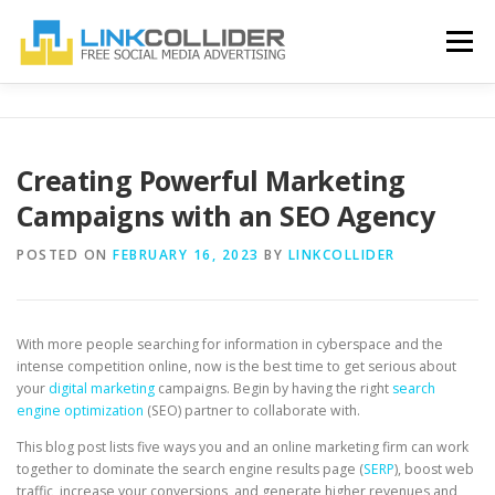
Skip
to
Menu
content
HOME
BLOG
ABOUT US
CONTACT US
Creating Powerful Marketing
Campaigns with an SEO Agency
REGISTER
LOGIN
POSTED ON
FEBRUARY 16, 2023
BY
LINKCOLLIDER
With more people searching for information in cyberspace and the
intense competition online, now is the best time to get serious about
your
digital marketing
campaigns. Begin by having the right
search
engine optimization
(SEO) partner to collaborate with.
This blog post lists five ways you and an online marketing firm can work
together to dominate the search engine results page (
SERP
), boost web
traffic, increase your conversions, and generate higher revenues and