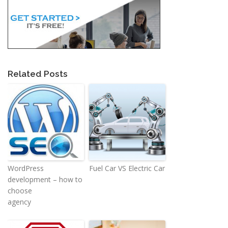
Related Posts
WordPress
Fuel Car VS Electric Car
development – how to
choose
agency