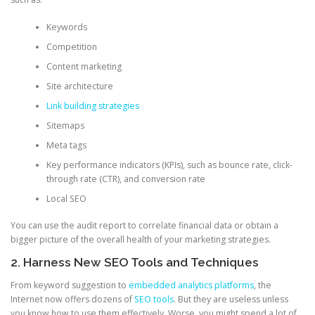
Keywords
Competition
Content marketing
Site architecture
Link building strategies
Sitemaps
Meta tags
Key performance indicators (KPIs), such as bounce rate, click-
through rate (CTR), and conversion rate
Local SEO
You can use the audit report to correlate financial data or obtain a
bigger picture of the overall health of your marketing strategies.
2. Harness New SEO Tools and Techniques
From keyword suggestion to
embedded analytics platforms
, the
Internet now offers dozens of
SEO tools
. But they are useless unless
you know how to use them effectively. Worse, you might spend a lot of