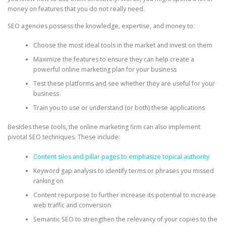
money on features that you do not really need.
SEO agencies possess the knowledge, expertise, and money to:
Choose the most ideal tools in the market and invest on them
Maximize the features to ensure they can help create a
powerful online marketing plan for your business
Test these platforms and see whether they are useful for your
business
Train you to use or understand (or both) these applications
Besides these tools, the online marketing firm can also implement
pivotal SEO techniques. These include:
Content silos and pillar pages to emphasize topical authority
Keyword gap analysis to identify terms or phrases you missed
ranking on
Content repurpose to further increase its potential to increase
web traffic and conversion
Semantic SEO to strengthen the relevancy of your copies to the