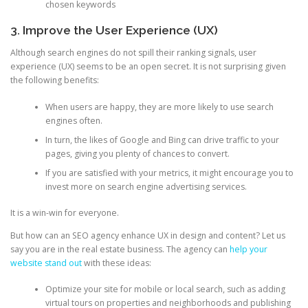
chosen keywords
3. Improve the User Experience (UX)
Although search engines do not spill their ranking signals, user
experience (UX) seems to be an open secret. It is not surprising given
the following benefits:
When users are happy, they are more likely to use search
engines often.
In turn, the likes of Google and Bing can drive traffic to your
pages, giving you plenty of chances to convert.
If you are satisfied with your metrics, it might encourage you to
invest more on search engine advertising services.
It is a win-win for everyone.
But how can an SEO agency enhance UX in design and content? Let us
say you are in the real estate business. The agency can
help your
website stand out
with these ideas:
Optimize your site for mobile or local search, such as adding
virtual tours on properties and neighborhoods and publishing