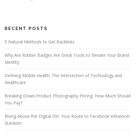
RECENT POSTS
5 Natural Methods to Get Backlinks
Why Are Rubber Badges Are Great Tools to Elevate Your Brand
Identity
Defining Mobile Health: The Intersection of Technology and
Healthcare
Breaking Down Product Photography Pricing: How Much Should
You Pay?
Rising Above the Digital Din: Your Route to Facebook Influencer
Stardom