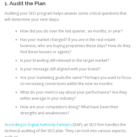
1. Audit the Plan
Auditing your SEO program helps answer some critical questions that
will determine your next steps:
How did you do over the last quarter, six months, or year?
Has your market changed? If you are in the real estate
business, who are buying properties these days? How do they
find these houses or agents?
Is your branding still relevant to the target market?
Is your message still aligned with your brand?
Are your marketing goals the same? Perhaps you want to focus
on increasing conversions within the next six months.
What do your metrics say about your performance? Are they
within average in your industry?
How are your competitors doing? What have been their
strengths and weaknesses?
According to Digital Authority Partners
(DAP), an SEO firm handles the
technical auditing of the SEO plan. They can look into various aspects,
such as: