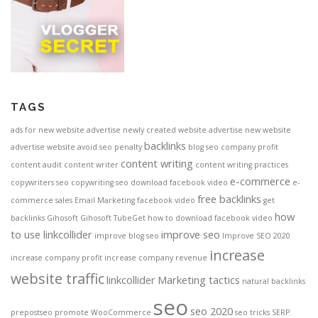
TAGS
ads for new website
advertise newly created website
advertise new website
backlinks
advertise website
avoid seo penalty
blog seo
company profit
content writing
content audit
content writer
content writing practices
e-commerce
copywriters seo
copywriting seo
download facebook video
e-
free backlinks
commerce sales
Email Marketing
facebook video
get
how
backlinks
Gihosoft
Gihosoft TubeGet
how to download facebook video
to use linkcollider
improve seo
improve blog seo
Improve SEO 2020
increase
increase company profit
increase company revenue
website traffic
linkcollider
Marketing tactics
natural backlinks
seo
seo 2020
prepostseo
promote WooCommerce
seo tricks
SERP.