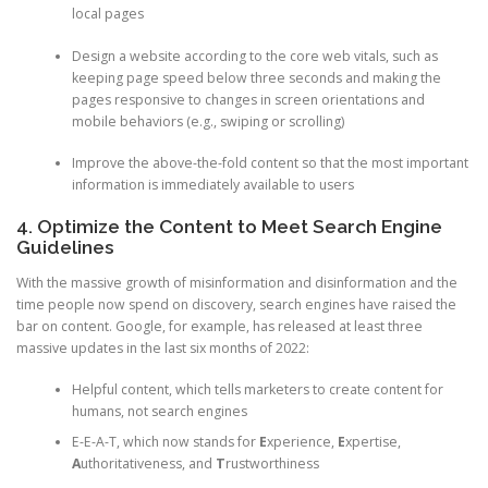
local pages
Design a website according to the core web vitals, such as
keeping page speed below three seconds and making the
pages responsive to changes in screen orientations and
mobile behaviors (e.g., swiping or scrolling)
Improve the above-the-fold content so that the most important
information is immediately available to users
4. Optimize the Content to Meet Search Engine
Guidelines
With the massive growth of misinformation and disinformation and the
time people now spend on discovery, search engines have raised the
bar on content. Google, for example, has released at least three
massive updates in the last six months of 2022:
Helpful content, which tells marketers to create content for
humans, not search engines
E-E-A-T, which now stands for
E
xperience,
E
xpertise,
A
uthoritativeness, and
T
rustworthiness