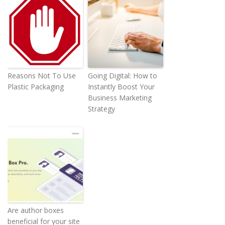
Reasons Not To Use
Going Digital: How to
Plastic Packaging
Instantly Boost Your
Business Marketing
Strategy
Are author boxes
beneficial for your site