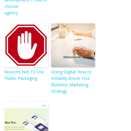
choose
agency
Reasons Not To Use
Going Digital: How to
Plastic Packaging
Instantly Boost Your
Business Marketing
Strategy