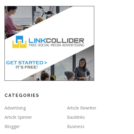
CATEGORIES
Advertising
Article Rewriter
Article Spinner
Backlinks
Blogger
Business