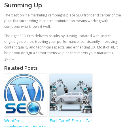
Summing Up
The best online marketing campaigns place SEO front and center of the
plan. But succeeding in search optimization means working with
someone who knows it well.
The right SEO firm delivers results by staying updated with search
engine guidelines, tracking your performance, consistently improving
content quality and technical aspects, and enhancing UX. Most of all, it
helps you design a comprehensive plan that meets your marketing
goals.
Related Posts
WordPress
Fuel Car VS Electric Car
development – how to