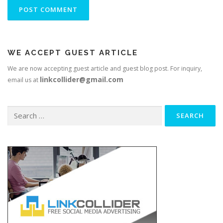
WE ACCEPT GUEST ARTICLE
We are now accepting guest article and guest blog post. For inquiry,
linkcollider@gmail.com
email us at
Search
for: