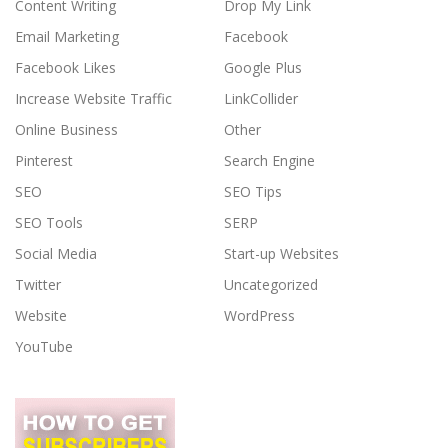
Content Writing
Drop My Link
Email Marketing
Facebook
Facebook Likes
Google Plus
Increase Website Traffic
LinkCollider
Online Business
Other
Pinterest
Search Engine
SEO
SEO Tips
SEO Tools
SERP
Social Media
Start-up Websites
Twitter
Uncategorized
Website
WordPress
YouTube