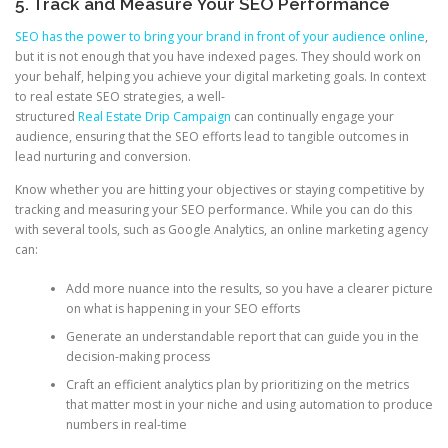
5. Track and Measure Your SEO Performance
SEO has the power to bring your brand in front of your audience online
,
but it is not enough that you have indexed pages. They should work on
your behalf, helping you achieve your digital marketing goals. In context
to real estate SEO strategies, a well-
structured
Real Estate Drip Campaign
can continually engage your
audience, ensuring that the SEO efforts lead to tangible outcomes in
lead nurturing and conversion.
Know whether you are hitting your objectives or staying competitive by
tracking and measuring your SEO performance. While you can do this
with several tools, such as Google Analytics, an online marketing agency
can:
Add more nuance into the results, so you have a clearer picture
on what is happening in your SEO efforts
Generate an understandable report that can guide you in the
decision-making process
Craft an efficient analytics plan by prioritizing on the metrics
that matter most in your niche and using automation to produce
numbers in real-time