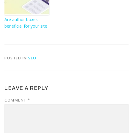
Are author boxes
beneficial for your site
POSTED IN
SEO
LEAVE A REPLY
COMMENT
*