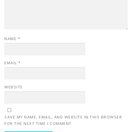
NAME
*
EMAIL
*
WEBSITE
SAVE MY NAME, EMAIL, AND WEBSITE IN THIS BROWSER
FOR THE NEXT TIME I COMMENT.