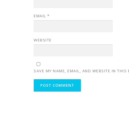
EMAIL
*
WEBSITE
SAVE MY NAME, EMAIL, AND WEBSITE IN THIS