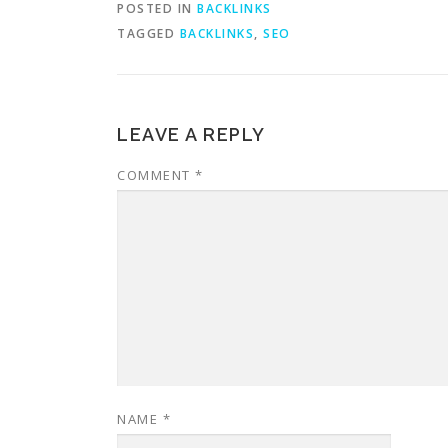
POSTED IN
BACKLINKS
TAGGED
BACKLINKS
,
SEO
LEAVE A REPLY
COMMENT
*
NAME
*