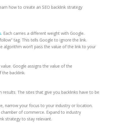
earn how to create an SEO backlink strategy
s
. Each carries a different weight with Google.
follow” tag. This tells Google to ignore the link.
e algorithm won’t pass the value of the link to your
 value. Google assigns the value of the
f the backlink.
h results. The sites that give you backlinks have to be
e, narrow your focus to your industry or location.
our chamber of commerce. Expand to industry
ink strategy to stay relevant.