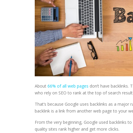
About
66% of all web pages
don’t have backlinks. T
who rely on SEO to rank at the top of search result
That’s because Google uses backlinks as a major ra
backlink is a link from another web page to your w
From the very beginning, Google used backlinks to d
quality sites rank higher and get more clicks.