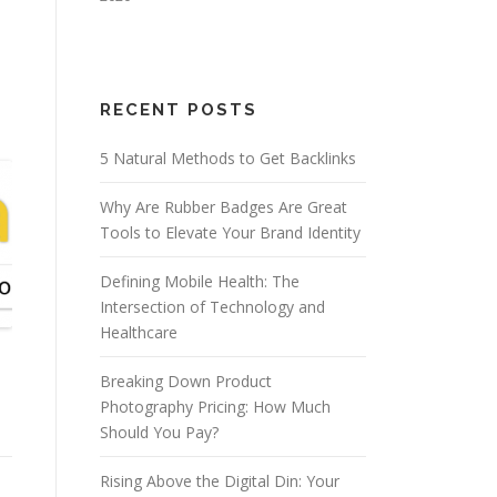
RECENT POSTS
5 Natural Methods to Get Backlinks
Why Are Rubber Badges Are Great
Tools to Elevate Your Brand Identity
Defining Mobile Health: The
Intersection of Technology and
Healthcare
n
Breaking Down Product
Photography Pricing: How Much
Should You Pay?
Rising Above the Digital Din: Your