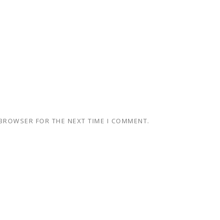
 BROWSER FOR THE NEXT TIME I COMMENT.