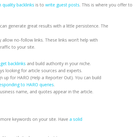
 quality backlinks
is to
write guest posts
. This is where you offer to
 can generate great results with a little persistence. The
allow no-follow links. These links won’t help with
raffic to your site.
get backlinks
and build authority in your niche.
ys looking for article sources and experts.
gn up for HARO (Help a Reporter Out). You can build
esponding to HARO queries
.
usiness name, and quotes appear in the article.
uff more keywords on your site. Have
a solid