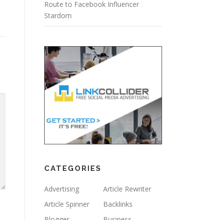
Route to Facebook Influencer
Stardom
CATEGORIES
Advertising
Article Rewriter
Article Spinner
Backlinks
Blogger
Business