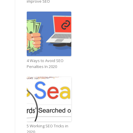
improve SEO
4 Ways to Avoid SEO
Penalties In 2020
5 Working SEO Tricks in
2020