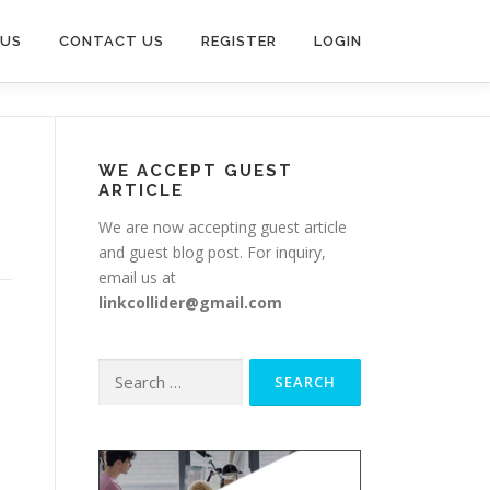
 US
CONTACT US
REGISTER
LOGIN
WE ACCEPT GUEST
ARTICLE
We are now accepting guest article
and guest blog post. For inquiry,
email us at
linkcollider@gmail.com
Search
for: