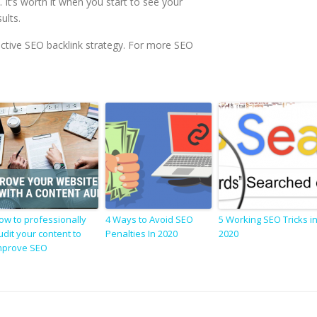
. It’s worth it when you start to see your
ults.
ffective SEO backlink strategy. For more SEO
ow to professionally
4 Ways to Avoid SEO
5 Working SEO Tricks i
udit your content to
Penalties In 2020
2020
mprove SEO