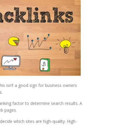
his isn’t a good sign for business owners
s.
nking factor to determine search results. A
eb pages.
ecide which sites are high-quality. High-