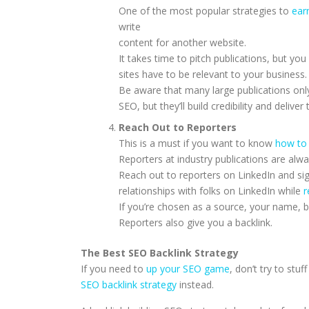
One of the most popular strategies to
earn
write
content for another website.
It takes time to pitch publications, but you
sites have to be relevant to your business.
Be aware that many large publications only 
SEO, but they’ll build credibility and deliver t
Reach Out to Reporters
This is a must if you want to know
how to 
Reporters at industry publications are alwa
Reach out to reporters on LinkedIn and si
relationships with folks on LinkedIn while
r
If you’re chosen as a source, your name, b
Reporters also give you a backlink.
The Best SEO Backlink Strategy
If you need to
up your SEO game
, don’t try to st
SEO backlink strategy
instead.