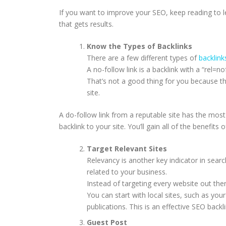
If you want to improve your SEO, keep reading to l
that gets results.
Know the Types of Backlinks
There are a few different types of
backlink
A no-follow link is a backlink with a “rel=no
That’s not a good thing for you because th
site.
A do-follow link from a reputable site has the most
backlink to your site. You’ll gain all of the benefits o
Target Relevant Sites
Relevancy is another key indicator in searc
related to your business.
Instead of targeting every website out ther
You can start with local sites, such as y
publications. This is an effective SEO backl
Guest Post