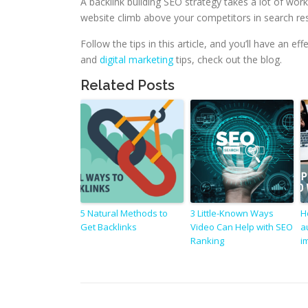
A backlink building SEO strategy takes a lot of work
website climb above your competitors in search res
Follow the tips in this article, and you’ll have an e
and
digital marketing
tips, check out the blog.
Related Posts
5 Natural Methods to
3 Little-Known Ways
H
Get Backlinks
Video Can Help with SEO
a
Ranking
i