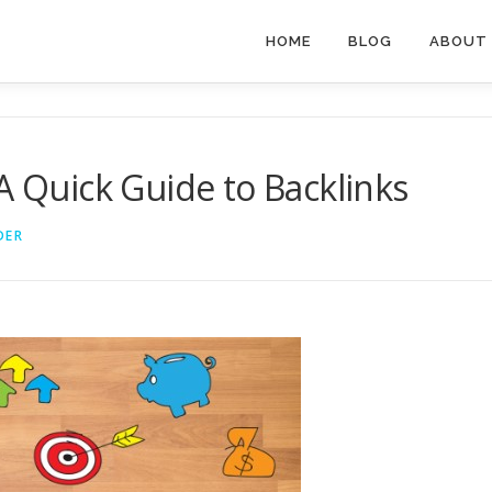
HOME
BLOG
ABOUT
A Quick Guide to Backlinks
DER