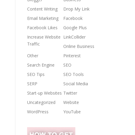
Content Writing
Drop My Link
Email Marketing
Facebook
Facebook Likes
Google Plus
Increase Website
LinkCollider
Traffic
Online Business
Other
Pinterest
Search Engine
SEO
SEO Tips
SEO Tools
SERP
Social Media
Start-up Websites
Twitter
Uncategorized
Website
WordPress
YouTube