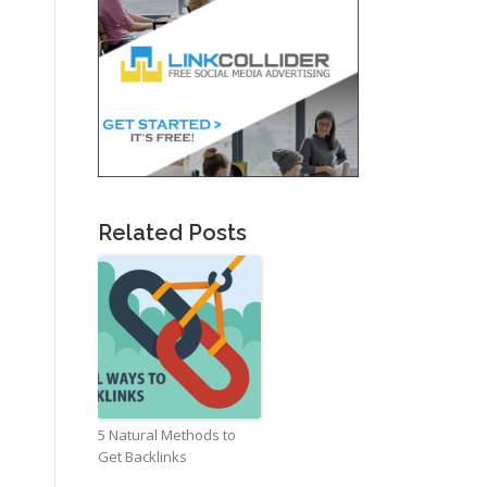
Related Posts
5 Natural Methods to
Get Backlinks