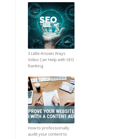
3 Little-Known Ways
Video Can Help with SEO
Ranking
How to professionally
audit your content to