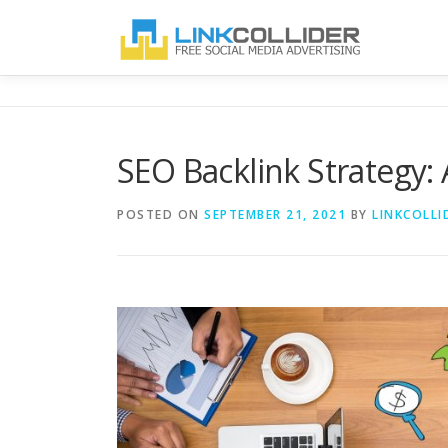
Skip
to
content
SEO Backlink Strategy: 
POSTED ON
SEPTEMBER 21, 2021
BY
LINKCOLLI