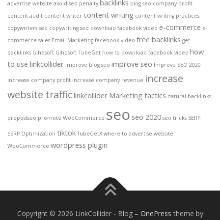
backlinks
advertise website
avoid seo penalty
blog seo
company profit
content writing
content audit
content writer
content writing practices
e-commerce
copywriters seo
copywriting seo
download facebook video
e-
free backlinks
commerce sales
Email Marketing
facebook video
get
how
backlinks
Gihosoft
Gihosoft TubeGet
how to download facebook video
to use linkcollider
improve seo
improve blog seo
Improve SEO 2020
increase
increase company profit
increase company revenue
website traffic
linkcollider
Marketing tactics
natural backlinks
seo
seo 2020
prepostseo
promote WooCommerce
seo tricks
SERP.
tiktok
SERP Optimization
TubeGetX
where to advertise website
wordpress plugin
WooCommerce
Copyright © 2026 LinkCollider - Blog
–
OnePress
theme by