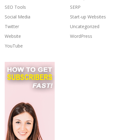
SEO Tools
SERP
Social Media
Start-up Websites
Twitter
Uncategorized
Website
WordPress
YouTube