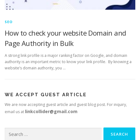
SEO
How to check your website Domain and
Page Authority in Bulk
A strong link profile is a major ranking factor on Google, and domain
authority is an important metric to know your link profile. By knowing a
website’s domain authority, you …
WE ACCEPT GUEST ARTICLE
We are now accepting guest article and guest blog post. For inquiry,
linkcollider@gmail.com
email us at
Search
for: