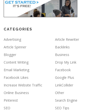
CATEGORIES
Advertising
Article Rewriter
Article Spinner
Backlinks
Blogger
Business
Content Writing
Drop My Link
Email Marketing
Facebook
Facebook Likes
Google Plus
Increase Website Traffic
LinkCollider
Online Business
Other
Pinterest
Search Engine
SEO
SEO Tips