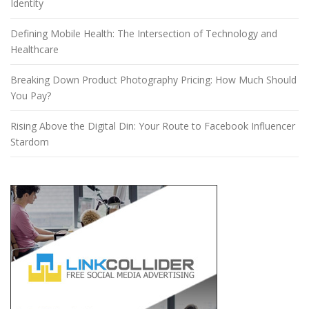
Identity
Defining Mobile Health: The Intersection of Technology and
Healthcare
Breaking Down Product Photography Pricing: How Much Should
You Pay?
Rising Above the Digital Din: Your Route to Facebook Influencer
Stardom