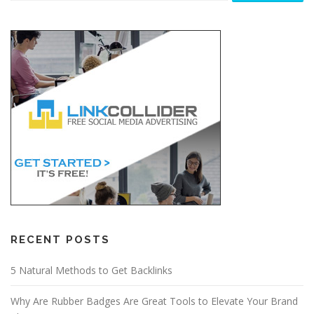
RECENT POSTS
5 Natural Methods to Get Backlinks
Why Are Rubber Badges Are Great Tools to Elevate Your Brand