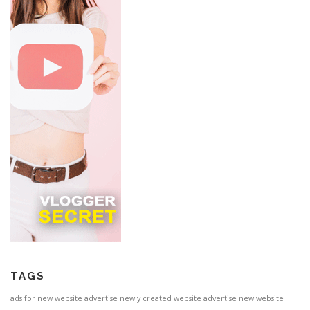
TAGS
ads for new website
advertise newly created website
advertise new website