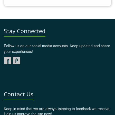
Stay Connected
Follow us on our social media accounts. Keep updated and share
your experiences!
Contact Us
Keep in mind that we are always listening to feedback we receive.
Help us improve the site now!