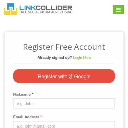
Toggle
navigat
Register Free Account
Already signed up?
Login Here
Register with
Google
Nickname
*
Email Address
*