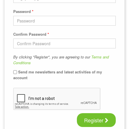
Password
*
Confirm Password
*
By clicking "Register", you are agreeing to our
Terms and
Conditions
Send me newsletters and latest activities of my
account
Register