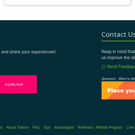
Contact U
Keep in mind that
 and share your experiences!
us improve the si
Send Feedbac
Sponsors - Want to Ad
ns
About Tokens
FAQ
Tips
Advantages
Referrals / Affiliate Program
Link