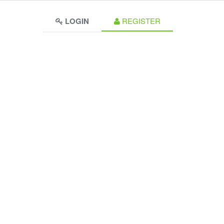
LOGIN
REGISTER