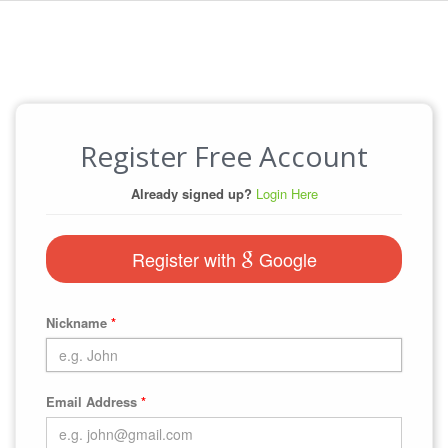
Register Free Account
Already signed up?
Login Here
Register with
Google
Nickname
*
Email Address
*