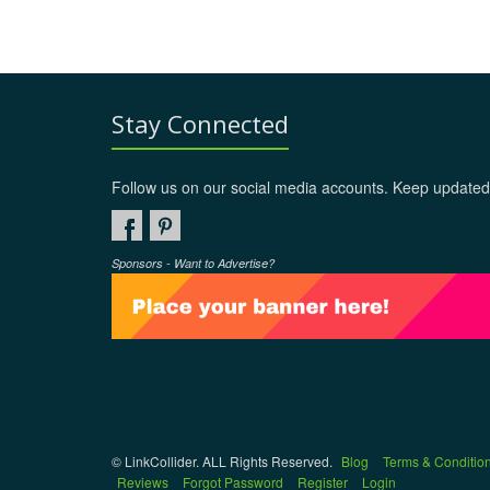
Stay Connected
Follow us on our social media accounts. Keep updated
Sponsors - Want to Advertise?
© LinkCollider. ALL Rights Reserved.
Blog
Terms & Conditio
Reviews
Forgot Password
Register
Login