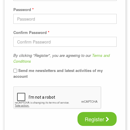
Password
*
Confirm Password
*
By clicking "Register", you are agreeing to our
Terms and
Conditions
Send me newsletters and latest activities of my
account
Register