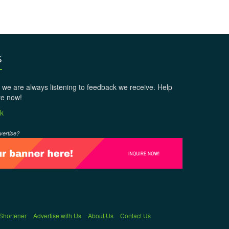
s
 we are always listening to feedback we receive. Help
te now!
k
vertise?
 Shortener
Advertise with Us
About Us
Contact Us