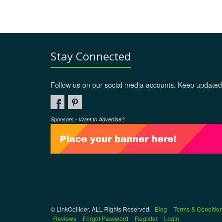
Stay Connected
Follow us on our social media accounts. Keep updated
Sponsors - Want to Advertise?
© LinkCollider. ALL Rights Reserved.
Blog
Terms & Conditio
Reviews
Forgot Password
Register
Login