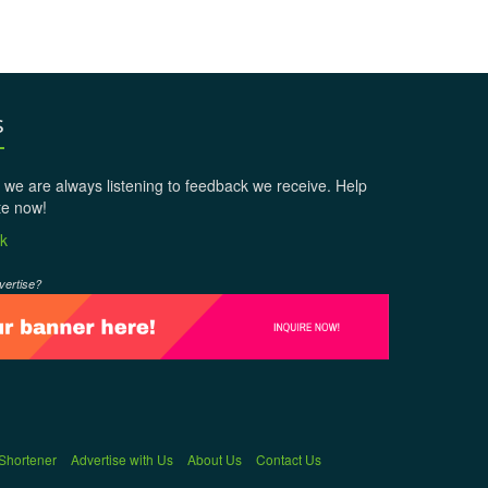
s
 we are always listening to feedback we receive. Help
te now!
k
vertise?
 Shortener
Advertise with Us
About Us
Contact Us