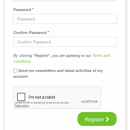
Password
*
Confirm Password
*
By clicking "Register", you are agreeing to our
Terms and
Conditions
Send me newsletters and latest activities of my
account
Register