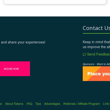
Contact U
Keep in mind that
 and share your experiences!
us improve the si
Send Feedbac
Sponsors - Want to Ad
ns
About Tokens
FAQ
Tips
Advantages
Referrals / Affiliate Program
Link