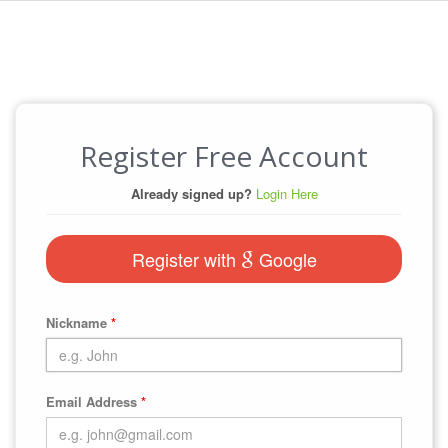
Register Free Account
Already signed up?
Login Here
Register with
Google
Nickname
*
Email Address
*