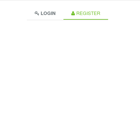
LOGIN
REGISTER