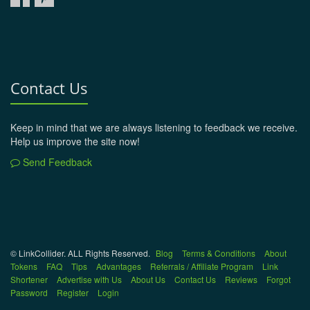
Contact Us
Keep in mind that we are always listening to feedback we receive.
Help us improve the site now!
Send Feedback
© LinkCollider. ALL Rights Reserved.
Blog
Terms & Conditions
About
Tokens
FAQ
Tips
Advantages
Referrals / Affiliate Program
Link
Shortener
Advertise with Us
About Us
Contact Us
Reviews
Forgot
Password
Register
Login