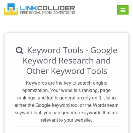
Toggle
navigat
Keyword Tools - Google
Keyword Research and
Other Keyword Tools
Keywords are the key to search engine
optimization. Your website's ranking, page
rankings, and traffic generation rely on it. Using
either the Google keyword tool or the Wordstream
keyword tool, you can generate keywords that are
relevant to your website.