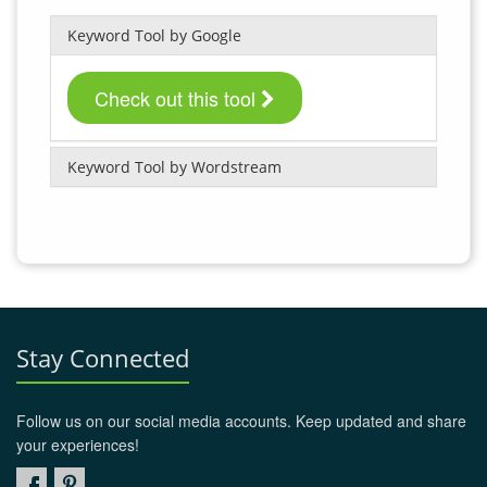
Keyword Tool by Google
Check out this tool
Keyword Tool by Wordstream
Stay Connected
Follow us on our social media accounts. Keep updated and share
your experiences!