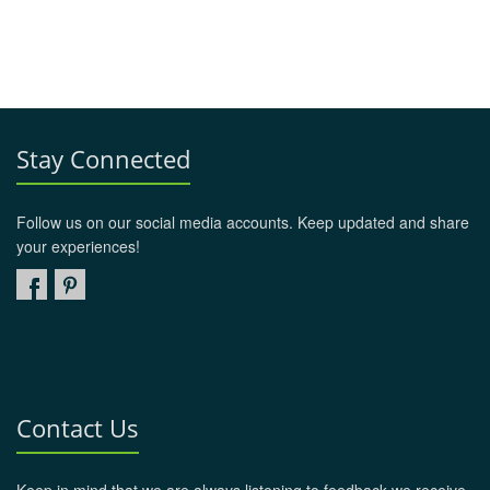
Stay Connected
Follow us on our social media accounts. Keep updated and share
your experiences!
Contact Us