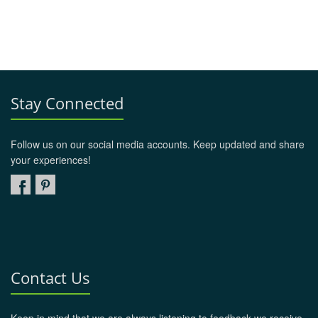
Stay Connected
Follow us on our social media accounts. Keep updated and share
your experiences!
Contact Us